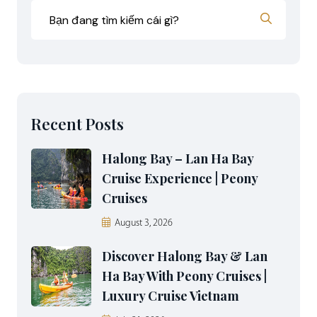
Recent Posts
Halong Bay – Lan Ha Bay
Cruise Experience | Peony
Cruises
August 3, 2026
Discover Halong Bay & Lan
Ha Bay With Peony Cruises |
Luxury Cruise Vietnam