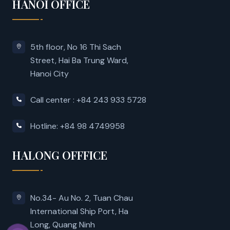
HANOI OFFICE
5th floor, No 16 Thi Sach
Street, Hai Ba Trung Ward,
Hanoi City
Call center : +84 243 933 5728
Hotline: +84 98 4749958
HALONG OFFFICE
No.34- Au No. 2, Tuan Chau
International Ship Port, Ha
Long, Quang Ninh