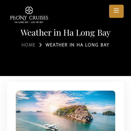
Weather in Ha Long Bay
HOME
WEATHER IN HA LONG BAY