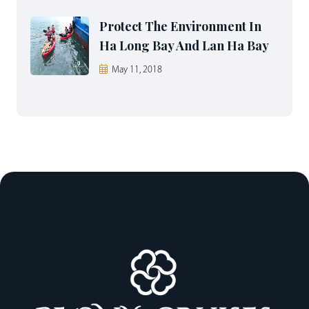
Protect The Environment In
Ha Long Bay And Lan Ha Bay
May 11, 2018