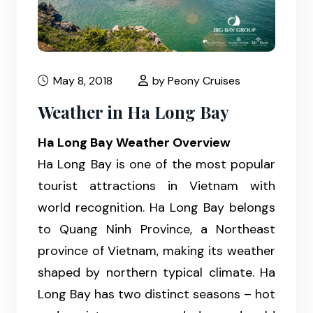
May 8, 2018
by Peony Cruises
Weather in Ha Long Bay
Ha Long Bay Weather Overview
Ha Long Bay is one of the most popular
tourist attractions in Vietnam with
world recognition. Ha Long Bay belongs
to Quang Ninh Province, a Northeast
province of Vietnam, making its weather
shaped by northern typical climate. Ha
Long Bay has two distinct seasons – hot