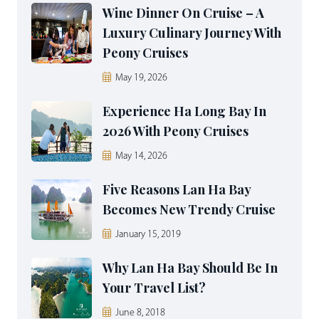
Wine Dinner On Cruise – A
Luxury Culinary Journey With
Peony Cruises
May 19, 2026
Experience Ha Long Bay In
2026 With Peony Cruises
May 14, 2026
Five Reasons Lan Ha Bay
Becomes New Trendy Cruise
January 15, 2019
Why Lan Ha Bay Should Be In
Your Travel List?
June 8, 2018