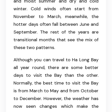
and moist summer and dry and cold
winter. Cold winds often start from
November to March, meanwhile, the
hotter days often fall between June and
September. The rest of the years are
transitional months that see the mix of
these two patterns.
Although you can travel to Ha Long Bay
all year round, there are some better
days to visit the Bay than the other.
Normally, the best time to visit the Bay
is from March to May and from October
to December. However, the weather has
now seen changes which make the