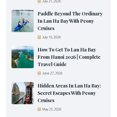
July 21, 2026
Paddle Beyond The Ordinary
In Lan Ha Bay With Peony
Cruises
July 16, 2026
How To Get To Lan Ha Bay
From Hanoi 2026 | Complete
Travel Guide
June 27, 2026
Hidden Areas In Lan Ha Bay:
Secret Escapes With Peony
Cruises
May 25, 2026