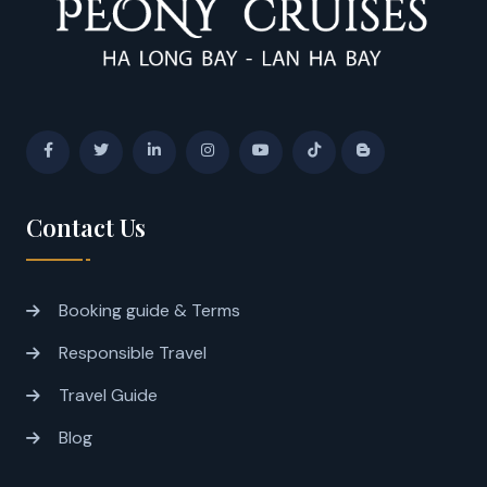
Contact Us
Booking guide & Terms
Responsible Travel
Travel Guide
Blog