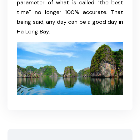
parameter of what is called “the best
time” no longer 100% accurate. That
being said, any day can be a good day in
Ha Long Bay.