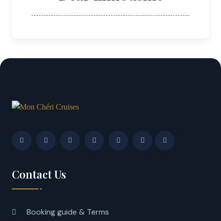
Contact Us
Booking guide & Terms