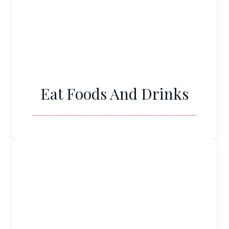
Eat Foods And Drinks