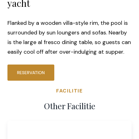
yacht
Flanked by a wooden villa-style rim, the pool is
surrounded by sun loungers and sofas. Nearby
is the large al fresco dining table, so guests can
easily cool off after over-indulging at supper.
RESERVATION
FACILITIE
Other Facilitie