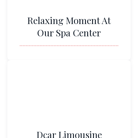
Relaxing Moment At
Our Spa Center
Dcar Limousine