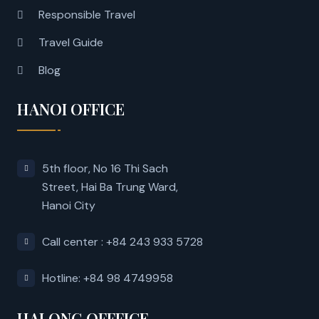
Responsible Travel
Travel Guide
Blog
HANOI OFFICE
5th floor, No 16 Thi Sach
Street, Hai Ba Trung Ward,
Hanoi City
Call center : +84 243 933 5728
Hotline: +84 98 4749958
HALONG OFFFICE