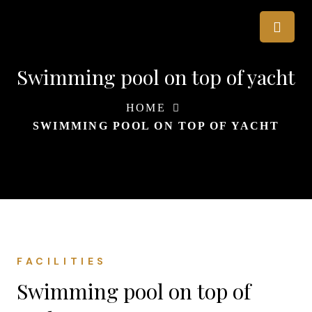
Swimming pool on top of yacht
HOME
SWIMMING POOL ON TOP OF YACHT
FACILITIES
Swimming pool on top of